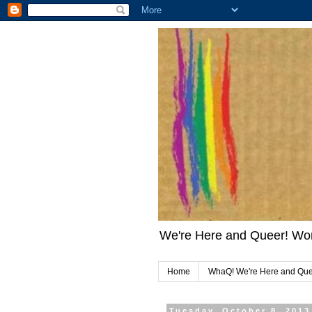
We're Here and Queer! Wo
Home
WhaQ! We're Here and Qu
Tuesday, October 8, 2013