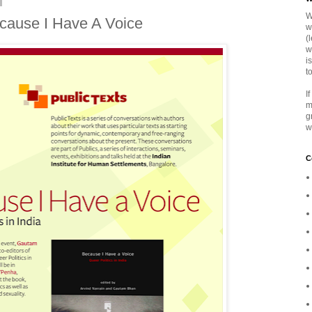
W
cause I Have A Voice
w
(
w
i
t
I
m
g
w
C