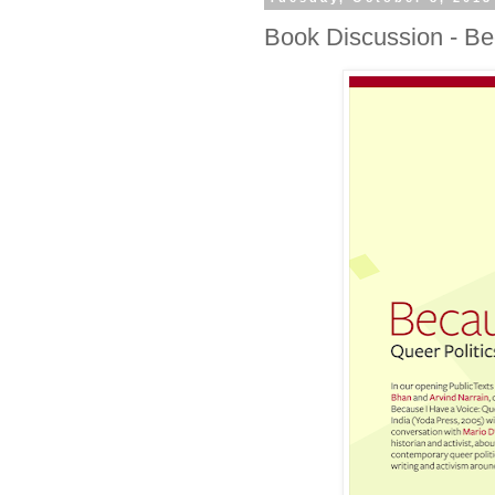
Book Discussion - Be