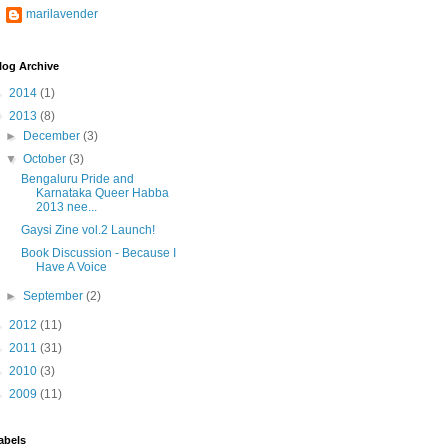
marilavender
log Archive
►
2014
(1)
▼
2013
(8)
►
December
(3)
▼
October
(3)
Bengaluru Pride and
Karnataka Queer Habba
2013 nee...
Gaysi Zine vol.2 Launch!
Book Discussion - Because I
Have A Voice
►
September
(2)
►
2012
(11)
►
2011
(31)
►
2010
(3)
►
2009
(11)
abels