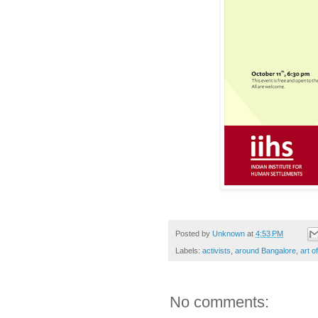
Posted by
Unknown
at
4:53 PM
Labels:
activists
,
around Bangalore
,
art of
No comments: