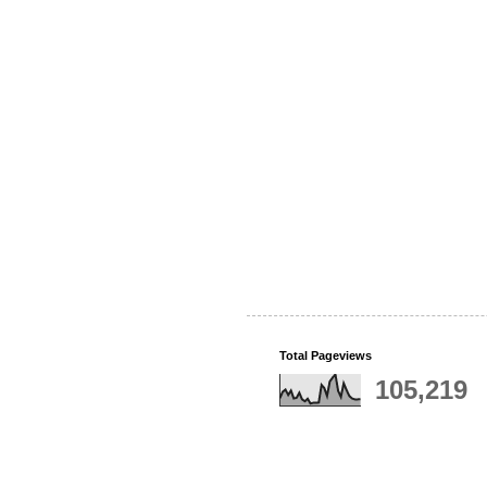
Total Pageviews
105,219