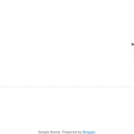
S
Simple theme. Powered by
Blogger
.