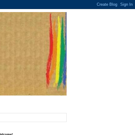
elcome!