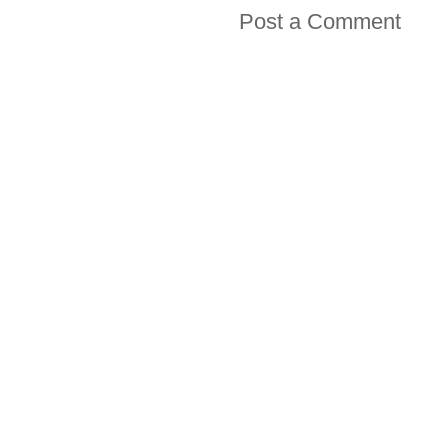
Post a Comment