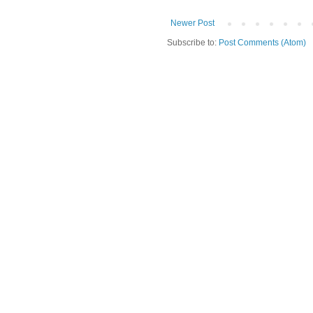
Newer Post
Subscribe to:
Post Comments (Atom)