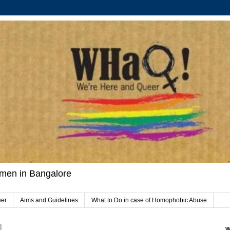
men in Bangalore
eer
Aims and Guidelines
What to Do in case of Homophobic Abuse
W