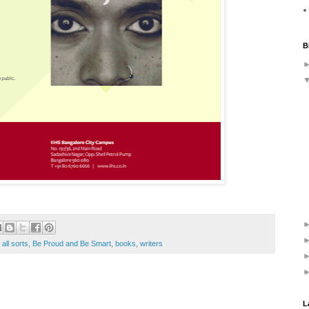
B
 all sorts
,
Be Proud and Be Smart
,
books
,
writers
L