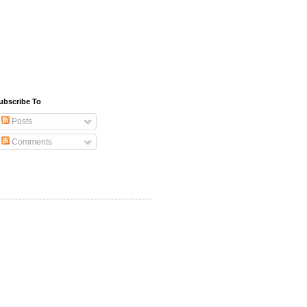
ubscribe To
Posts
Comments