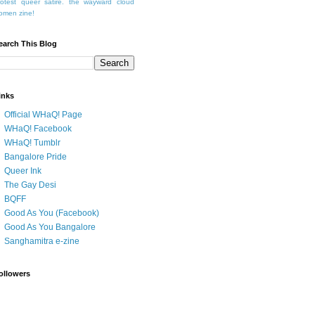
rotest
queer
satire.
the wayward cloud
omen
zine!
earch This Blog
inks
Official WHaQ! Page
WHaQ! Facebook
WHaQ! Tumblr
Bangalore Pride
Queer Ink
The Gay Desi
BQFF
Good As You (Facebook)
Good As You Bangalore
Sanghamitra e-zine
ollowers