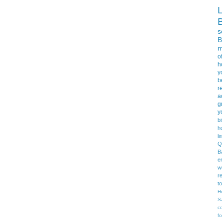
s
B
m
o
h
y
b
r
a
g
y
b
h
li
Q
B
e
w
r
t
H
S
c
f