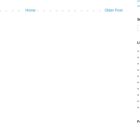
p
w
Home
Older Post
S
L
F