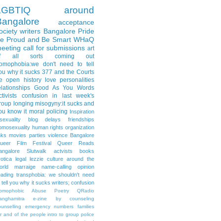
LGBTIQ
around
Bangalore
acceptance
ociety
writers
Bangalore Pride
e Proud and Be Smart
WHaQ
eeting
call for submissions
art
f all sorts
coming out
omophobia:we don't need to tell
ou why it sucks
377 and the Courts
e open
history
love
personalities
elationships
Good As You
Words
ctivists
confusion
in last week's
roup
longing
misogyny:it sucks and
ou know it
moral policing
Inspiration
isexuality
blog delays
friendships
omosexuality
human rights organization
nks
movies
parties
violence
Bangalore
ueer Film Festival
Queer Reads
angalore
Slutwalk
actvists
books
rotica
legal
lezzie culture around the
orld
marraige
name-calling
opinion
eading
transphobia: we shouldn't need
o tell you why it sucks
writers; confusion
omophobic Abuse
Poetry
QRadio
anghamitra e-zine
by
counseling
ounselling
emergency numbers
families
or and of the people
intro to group
police