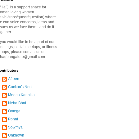
HaQ! is a support space for
omen loving women
les/bi/trans/queer/question) where
e can voice concerns, ideas and
ssues as we face them - and do it
ogether.
f you would like to be a part of our
eetings, social meetups, or fitness
roups, please contact us on
haqbangalore@gmail.com
ontributors
Afreen
Cuckoo's Nest
Meena Karthika
Neha Bhat
Omega
Ponni
Sowmya
Unknown